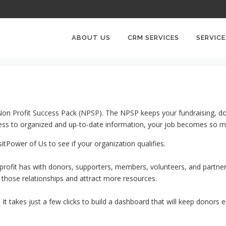
NON PROFITS CRM
ABOUT US
CRM SERVICES
SERVICE
e Non Profit Success Pack (NPSP). The NPSP keeps your fundraising, d
ccess to organized and up-to-date information, your job becomes so m
sitPower of Us to see if your organization qualifies.
nprofit has with donors, supporters, members, volunteers, and partners
 those relationships and attract more resources.
t takes just a few clicks to build a dashboard that will keep donors 