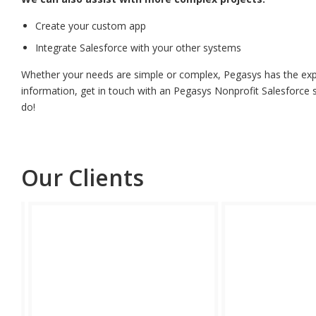
Create your custom app
Integrate Salesforce with your other systems
Whether your needs are simple or complex, Pegasys has the exper
information, get in touch with an Pegasys Nonprofit Salesforce s
do!
Our Clients