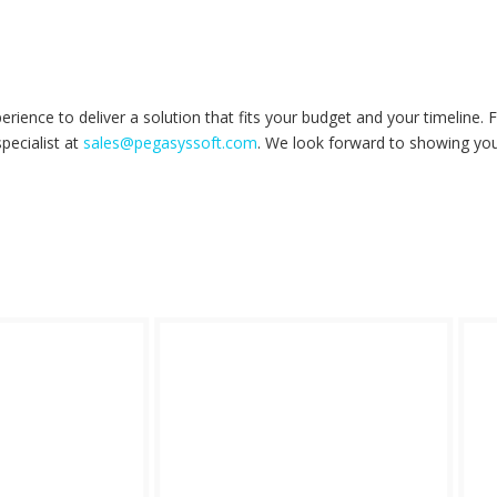
ience to deliver a solution that fits your budget and your timeline.
pecialist at
sales@pegasyssoft.com
. We look forward to showing yo