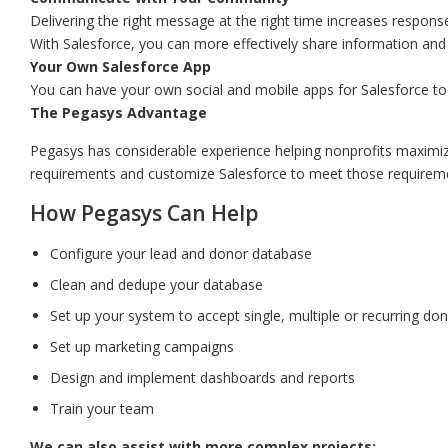
Delivering the right message at the right time increases respon
With Salesforce, you can more effectively share information and c
Your Own Salesforce App
You can have your own social and mobile apps for Salesforce to
The Pegasys Advantage
Pegasys has considerable experience helping nonprofits maximiz
requirements and customize Salesforce to meet those requirem
How Pegasys Can Help
Configure your lead and donor database
Clean and dedupe your database
Set up your system to accept single, multiple or recurring d
Set up marketing campaigns
Design and implement dashboards and reports
Train your team
We can also assist with more complex projects: