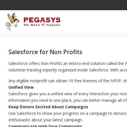
Skip
to
content
Salesforce for Non Profits
Salesforce offers Non Profits an end-to-end solution called th
volunteer tracking expertly organized inside Salesforce. With a
Any eligible nonprofit can obtain 10 free licenses of the NPSP. Vi
Unified View
Salesforce gives you a unified view of every interaction your no
information you need in one place, you can better manage all of
Keep Donors Excited About Campaigns
Use Salesforce to show your progress on a campaign to donors. I
enthusiastic about your latest campaign.
Communicate with Your Community