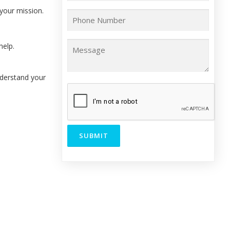
your mission.
help.
nderstand your