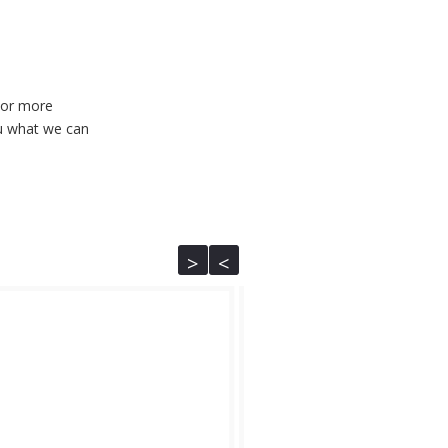
 For more
u what we can
<
>