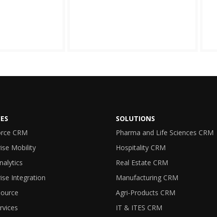
CES
SOLUTIONS
orce CRM
Pharma and Life Sciences CRM
ise Mobility
Hospitality CRM
nalytics
Real Estate CRM
ise Integration
Manufacturing CRM
ource
Agri-Products CRM
rvices
IT & ITES CRM