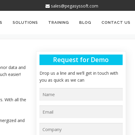
sales@pegasyssoft.com
S
SOLUTIONS
TRAINING
BLOG
CONTACT US
Request for Demo
onor data and
Drop us a line and we’ll get in touch with
uch easier!
you as quick as we can
. With all the
energized and