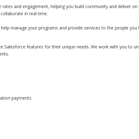
se rates and engagement, helping you build community and deliver on 
ollaborate in real time.
 help manage your programs and provide services to the people you 
e Salesforce features for their unique needs. We work with you to u
ents.
onation payments