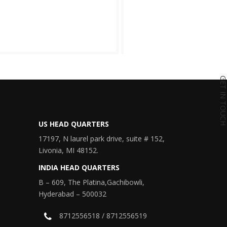
GET IN TOU
US HEAD QUARTERS
17197, N laurel park drive, suite # 152,
Livonia, MI 48152.
INDIA HEAD QUARTERS
B – 609, The Platina,Gachibowli,
Hyderabad – 500032
8712556518 / 8712556519