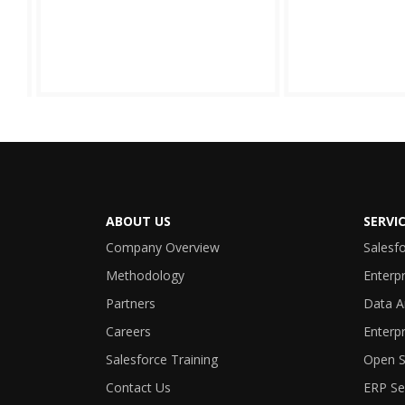
ABOUT US
SERVI
Company Overview
Salesf
Methodology
Enterpr
Partners
Data A
Careers
Enterpr
Salesforce Training
Open S
Contact Us
ERP Se