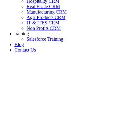
Hospitality CRM
Real Estate CRM
Manufacturing CRM
Agri-Products CRM
IT & ITES CRM
Non Profits CRM
training
Salesforce Training
Blog
Contact Us