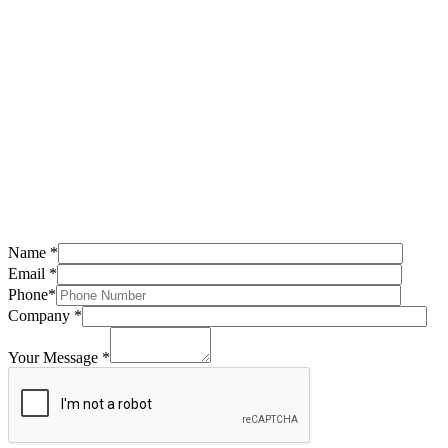
Name *
Email *
Phone*
Company *
Your Message *