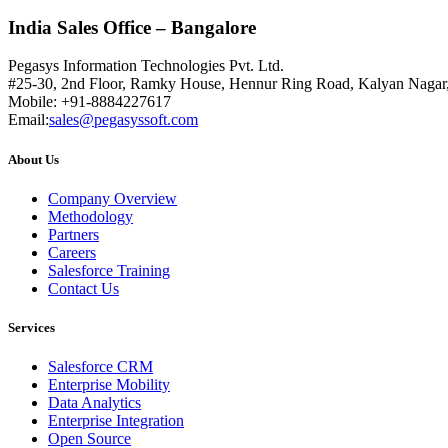
India Sales Office – Bangalore
Pegasys Information Technologies Pvt. Ltd.
#25-30, 2nd Floor, Ramky House, Hennur Ring Road, Kalyan Nagar
Mobile: +91-8884227617
Email:
sales@pegasyssoft.com
About Us
Company Overview
Methodology
Partners
Careers
Salesforce Training
Contact Us
Services
Salesforce CRM
Enterprise Mobility
Data Analytics
Enterprise Integration
Open Source