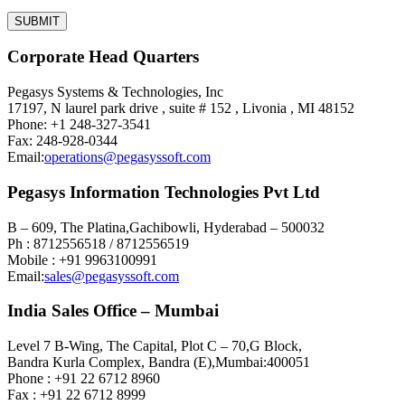
Corporate Head Quarters
Pegasys Systems & Technologies, Inc
17197, N laurel park drive , suite # 152 , Livonia , MI 48152
Phone: +1 248-327-3541
Fax: 248-928-0344
Email:
operations@pegasyssoft.com
Pegasys Information Technologies Pvt Ltd
B – 609, The Platina,Gachibowli, Hyderabad – 500032
Ph : 8712556518 / 8712556519
Mobile : +91 9963100991
Email:
sales@pegasyssoft.com
India Sales Office – Mumbai
Level 7 B-Wing, The Capital, Plot C – 70,G Block,
Bandra Kurla Complex, Bandra (E),Mumbai:400051
Phone : +91 22 6712 8960
Fax : +91 22 6712 8999