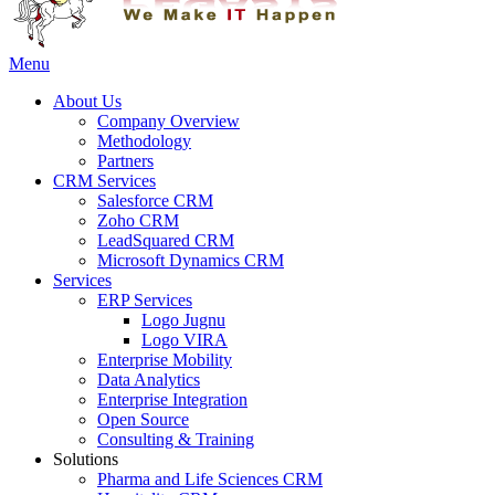
Menu
About Us
Company Overview
Methodology
Partners
CRM Services
Salesforce CRM
Zoho CRM
LeadSquared CRM
Microsoft Dynamics CRM
Services
ERP Services
Logo Jugnu
Logo VIRA
Enterprise Mobility
Data Analytics
Enterprise Integration
Open Source
Consulting & Training
Solutions
Pharma and Life Sciences CRM