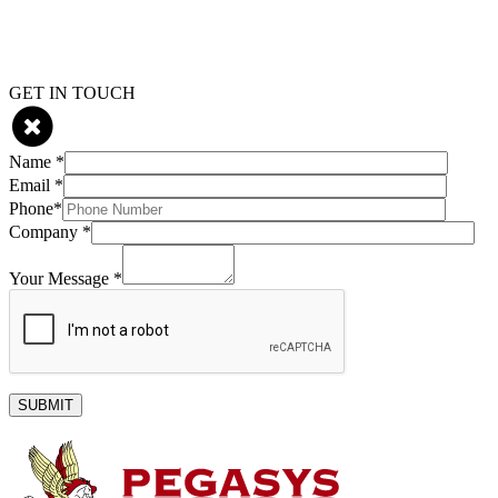
Skip
GET IN TOUCH
to
content
Name *
Email *
Phone*
Company *
Your Message *