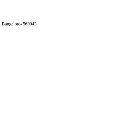
, Bangalore- 560043