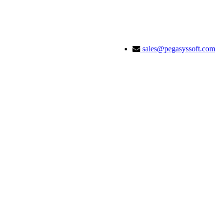
sales@pegasyssoft.com