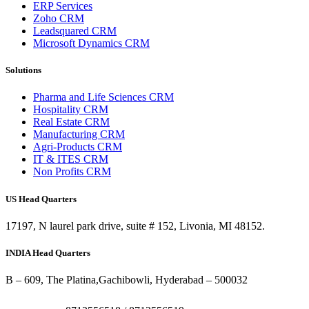
ERP Services
Zoho CRM
Leadsquared CRM
Microsoft Dynamics CRM
Solutions
Pharma and Life Sciences CRM
Hospitality CRM
Real Estate CRM
Manufacturing CRM
Agri-Products CRM
IT & ITES CRM
Non Profits CRM
US Head Quarters
17197, N laurel park drive, suite # 152, Livonia, MI 48152.
INDIA Head Quarters
B – 609, The Platina,Gachibowli, Hyderabad – 500032