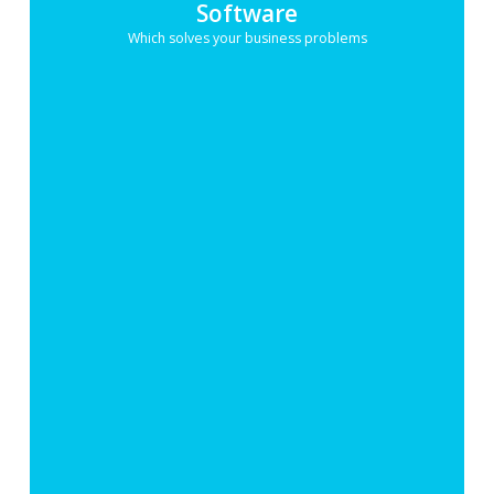
Software
Which solves your business problems