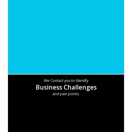
We Contact you to Identify
Business Challenges
and pain points.