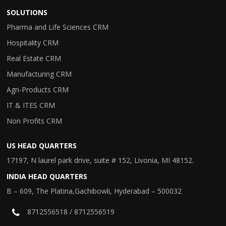
SOLUTIONS
Pharma and Life Sciences CRM
Hospitality CRM
Real Estate CRM
Manufacturing CRM
Agri-Products CRM
IT & ITES CRM
Non Profits CRM
US HEAD QUARTERS
17197, N laurel park drive, suite # 152, Livonia, MI 48152.
INDIA HEAD QUARTERS
B – 609, The Platina,Gachibowli, Hyderabad – 500032
8712556518 / 8712556519