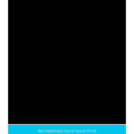
We Implement Quick Future-Proof