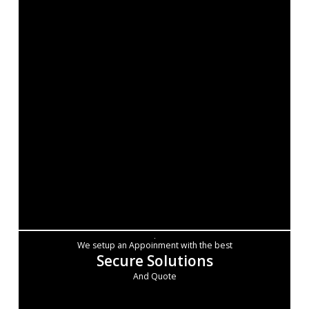
We setup an Appoinment with the best
Secure Solutions
And Quote