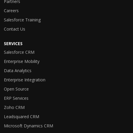
Partners
Careers
Salesforce Training
Contact Us
SERVICES
Salesforce CRM
Enterprise Mobility
Data Analytics
Enterprise Integration
Open Source
ERP Services
Zoho CRM
Leadsquared CRM
Microsoft Dynamics CRM