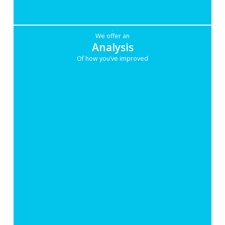
We offer an
Analysis
Of how you’ve improved