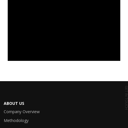
GET IN TO
ABOUT US
Company Overview
Methodology