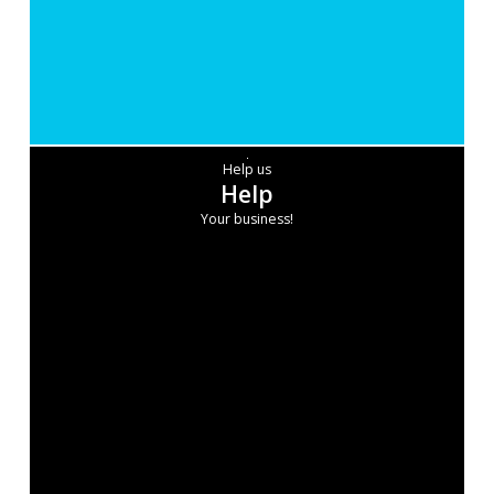
Help us
Help
Your business!