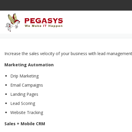
Skip
to
content
Increase the sales velocity of your business with lead management,
Marketing Automation
Drip Marketing
Email Campaigns
Landing Pages
Lead Scoring
Website Tracking
Sales + Mobile CRM