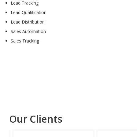
Lead Tracking
Lead Qualification
Lead Distribution
Sales Automation
Sales Tracking
Our Clients