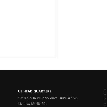
US HEAD QUARTERS
GET IN TOU
17197, N laurel park drive, suite # 152,
Livonia, MI 48152.