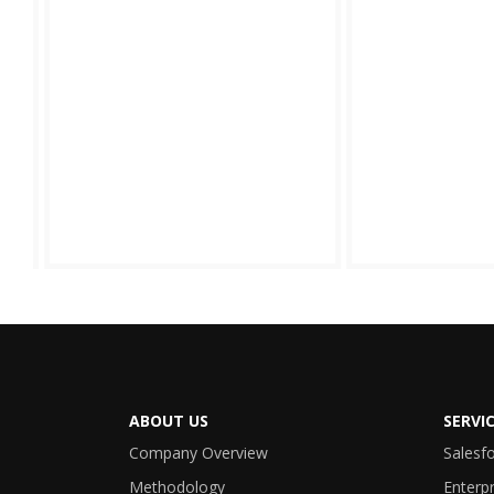
ABOUT US
SERVI
Company Overview
Salesf
Methodology
Enterpr