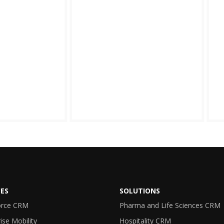
CES
SOLUTIONS
orce CRM
Pharma and Life Sciences CRM
ise Mobility
Hospitality CRM