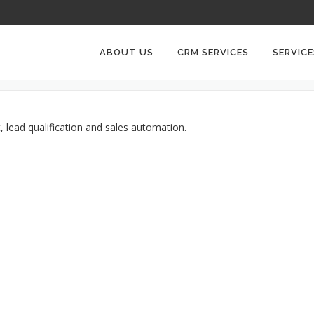
LEADSQUARED CRM
ABOUT US
CRM SERVICES
SERVICE
 lead qualification and sales automation.