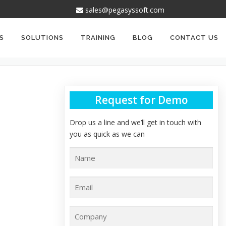
sales@pegasyssoft.com
S
SOLUTIONS
TRAINING
BLOG
CONTACT US
Request for Demo
Drop us a line and we’ll get in touch with
you as quick as we can