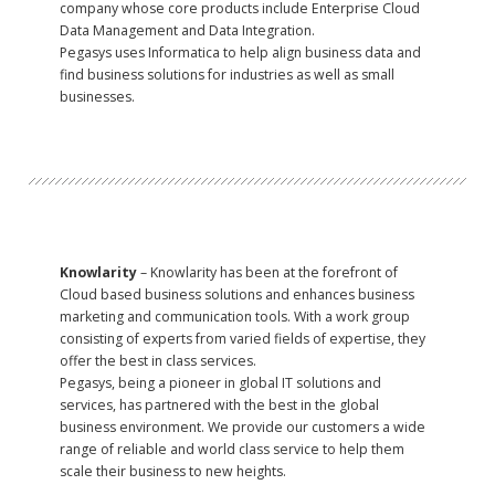
company whose core products include Enterprise Cloud
Data Management and Data Integration.
Pegasys uses Informatica to help align business data and
find business solutions for industries as well as small
businesses.
Knowlarity
– Knowlarity has been at the forefront of
Cloud based business solutions and enhances business
marketing and communication tools. With a work group
consisting of experts from varied fields of expertise, they
offer the best in class services.
Pegasys, being a pioneer in global IT solutions and
services, has partnered with the best in the global
business environment. We provide our customers a wide
range of reliable and world class service to help them
scale their business to new heights.