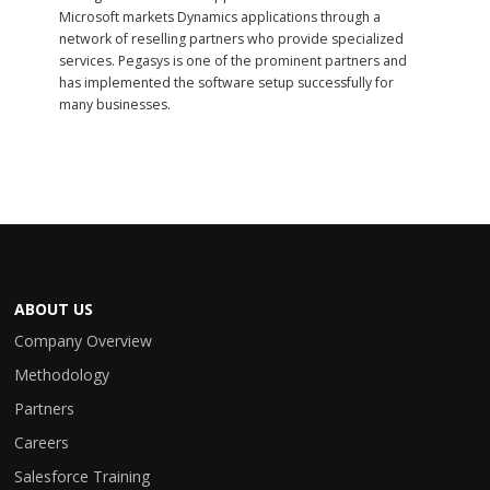
Microsoft markets Dynamics applications through a
network of reselling partners who provide specialized
services. Pegasys is one of the prominent partners and
has implemented the software setup successfully for
many businesses.
ABOUT US
Company Overview
Methodology
Partners
Careers
Salesforce Training