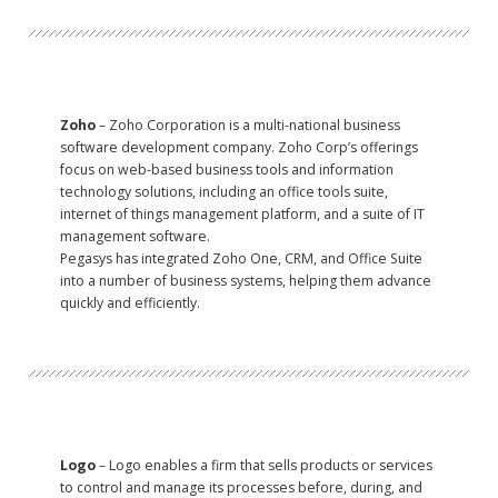
Zoho
– Zoho Corporation is a multi-national business
software development company. Zoho Corp’s offerings
focus on web-based business tools and information
technology solutions, including an office tools suite,
internet of things management platform, and a suite of IT
management software.
Pegasys has integrated Zoho One, CRM, and Office Suite
into a number of business systems, helping them advance
quickly and efficiently.
Logo
– Logo enables a firm that sells products or services
to control and manage its processes before, during, and