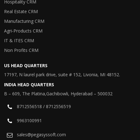
Hospitality CRM
Real Estate CRM
Manufacturing CRM
Agri-Products CRM
IT & ITES CRM
Non Profits CRM
US HEAD QUARTERS
17197, N laurel park drive, suite # 152, Livonia, MI 48152.
INDIA HEAD QUARTERS
B – 609, The Platina,Gachibowli, Hyderabad – 500032
8712556518 / 8712556519
9963100991
sales@pegasyssoft.com