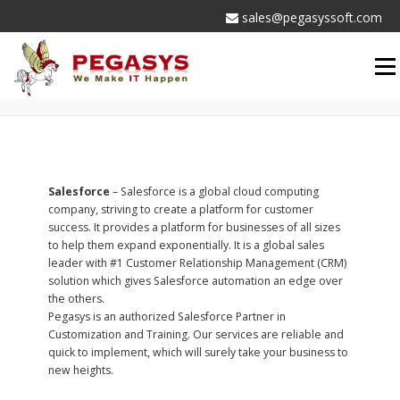
Skip
sales@pegasyssoft.com
to
content
Men
PARTNERS
Salesforce
– Salesforce is a global cloud computing
company, striving to create a platform for customer
success. It provides a platform for businesses of all sizes
to help them expand exponentially. It is a global sales
leader with #1 Customer Relationship Management (CRM)
solution which gives Salesforce automation an edge over
the others.
Pegasys is an authorized Salesforce Partner in
Customization and Training. Our services are reliable and
quick to implement, which will surely take your business to
new heights.