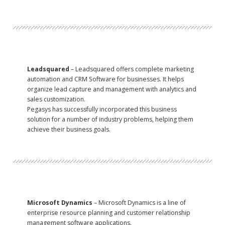
Leadsquared
– Leadsquared offers complete marketing
automation and CRM Software for businesses. It helps
organize lead capture and management with analytics and
sales customization.
Pegasys has successfully incorporated this business
solution for a number of industry problems, helping them
achieve their business goals.
Microsoft Dynamics
– Microsoft Dynamics is a line of
enterprise resource planning and customer relationship
management software applications.