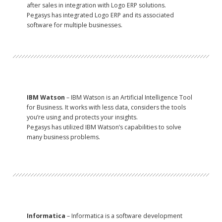
after sales in integration with Logo ERP solutions.
Pegasys has integrated Logo ERP and its associated
software for multiple businesses.
IBM Watson
– IBM Watson is an Artificial Intelligence Tool
for Business. It works with less data, considers the tools
you’re using and protects your insights.
Pegasys has utilized IBM Watson’s capabilities to solve
many business problems.
Informatica
– Informatica is a software development