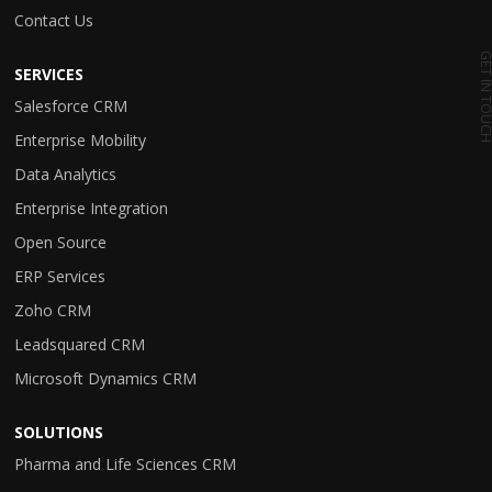
Contact Us
GET IN TO
SERVICES
Salesforce CRM
Enterprise Mobility
Data Analytics
Enterprise Integration
Open Source
ERP Services
Zoho CRM
Leadsquared CRM
Microsoft Dynamics CRM
SOLUTIONS
Pharma and Life Sciences CRM