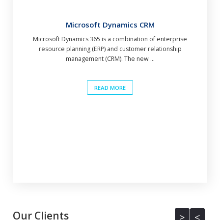
Microsoft Dynamics CRM
Microsoft Dynamics 365 is a combination of enterprise
resource planning (ERP) and customer relationship
management (CRM). The new ...
READ MORE
Our Clients
<
>