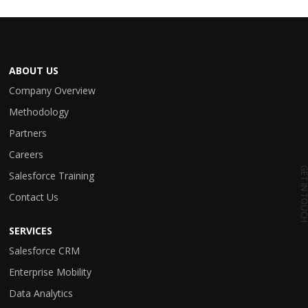
ABOUT US
Company Overview
Methodology
Partners
Careers
GET IN TO
Salesforce Training
Contact Us
SERVICES
Salesforce CRM
Enterprise Mobility
Data Analytics