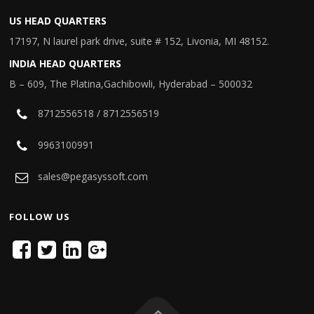
US HEAD QUARTERS
17197, N laurel park drive, suite # 152, Livonia, MI 48152.
INDIA HEAD QUARTERS
B – 609, The Platina,Gachibowli, Hyderabad – 500032
8712556518 / 8712556519
9963100991
sales@pegasyssoft.com
FOLLOW US