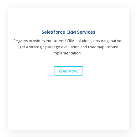
Salesforce CRM Services
Pegasys provides end-to-end CRM solutions, ensuring that you
get a strategic package evaluation and roadmap, robust
implementation ...
READ MORE