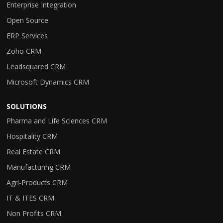
Enterprise Integration
Open Source
ERP Services
Zoho CRM
Leadsquared CRM
Microsoft Dynamics CRM
SOLUTIONS
Pharma and Life Sciences CRM
Hospitality CRM
Real Estate CRM
Manufacturing CRM
Agri-Products CRM
IT & ITES CRM
Non Profits CRM