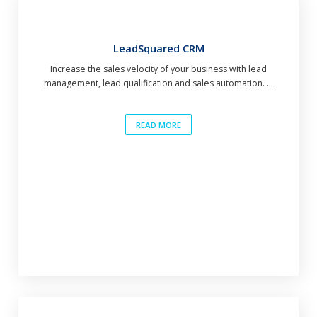
LeadSquared CRM
Increase the sales velocity of your business with lead
management, lead qualification and sales automation. ...
READ MORE