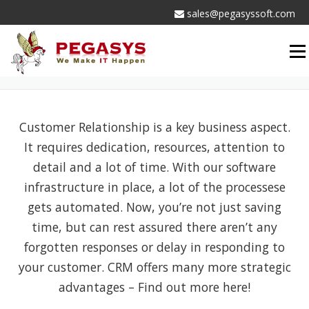
Skip
sales@pegasyssoft.com
to
content
Men
CRM SERVICES
Customer Relationship is a key business aspect.
It requires dedication, resources, attention to
detail and a lot of time. With our software
infrastructure in place, a lot of the processese
gets automated. Now, you’re not just saving
time, but can rest assured there aren’t any
forgotten responses or delay in responding to
your customer. CRM offers many more strategic
advantages – Find out more here!