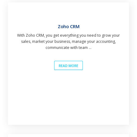
Zoho CRM
With Zoho CRM, you get everything you need to grow your
sales, market your business, manage your accounting,
communicate with team ...
READ MORE