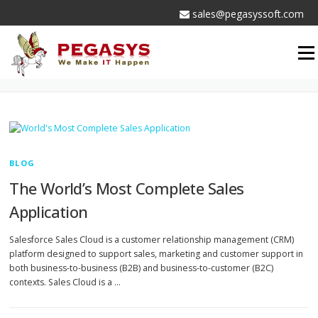
Skip
sales@pegasyssoft.com
to
content
Men
AUTHOR:
ADMIN
BLOG
The World’s Most Complete Sales
Application
Salesforce Sales Cloud is a customer relationship management (CRM)
platform designed to support sales, marketing and customer support in
both business-to-business (B2B) and business-to-customer (B2C)
contexts. Sales Cloud is a …