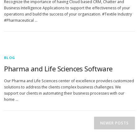
Recognize the importance of having Cloud based CRM, Chatter and
Business Intelligence Applications to support the effectiveness of your
operations and build the success of your organization. #Textile Industry
#Pharmaceutical …
BLOG
Pharma and Life Sciences Software
Our Pharma and Life Sciences center of excellence provides customized
solutions to address the clients complex business challenges. We
support our clients in automating their business processes with our
home …
P
o
NEWER POSTS
s
t