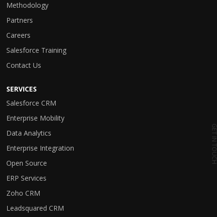
Methodology
Partners
Careers
Salesforce Training
Contact Us
SERVICES
Salesforce CRM
Enterprise Mobility
GET IN TO
Data Analytics
Enterprise Integration
Open Source
ERP Services
Zoho CRM
Leadsquared CRM