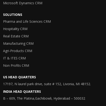
Microsoft Dynamics CRM
SOLUTIONS
Pharma and Life Sciences CRM
Hospitality CRM
Real Estate CRM
Manufacturing CRM
Agri-Products CRM
IT & ITES CRM
Non Profits CRM
US HEAD QUARTERS
17197, N laurel park drive, suite # 152, Livonia, MI 48152.
INDIA HEAD QUARTERS
B – 609, The Platina,Gachibowli, Hyderabad – 500032