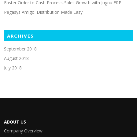
Faster Order to Cash Process-Sales Growth with Jugnu ERP
Pegasys Amigo: Distribution Made Easy
ARCHIVES
September 2018
August 2018
July 2018
ABOUT US
Company Overview