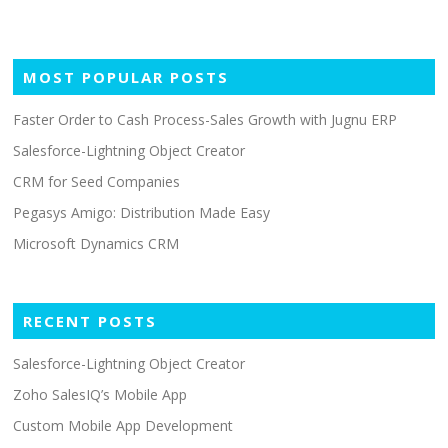
s
n
a
MOST POPULAR POSTS
v
Faster Order to Cash Process-Sales Growth with Jugnu ERP
i
g
Salesforce-Lightning Object Creator
a
CRM for Seed Companies
t
Pegasys Amigo: Distribution Made Easy
i
Microsoft Dynamics CRM
o
n
RECENT POSTS
Salesforce-Lightning Object Creator
Zoho SalesIQ’s Mobile App
Custom Mobile App Development