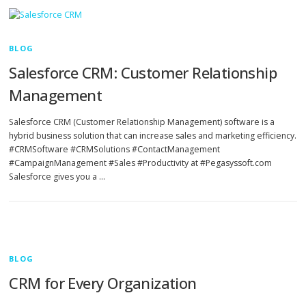
BLOG
Salesforce CRM: Customer Relationship
Management
Salesforce CRM (Customer Relationship Management) software is a
hybrid business solution that can increase sales and marketing efficiency.
#CRMSoftware #CRMSolutions #ContactManagement
#CampaignManagement #Sales #Productivity at #Pegasyssoft.com
Salesforce gives you a …
BLOG
CRM for Every Organization